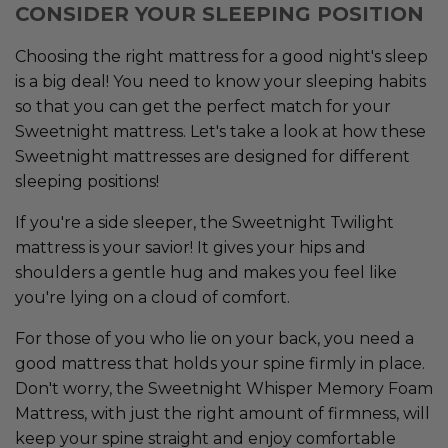
CONSIDER YOUR SLEEPING POSITION
Choosing the right mattress for a good night's sleep
is a big deal! You need to know your sleeping habits
so that you can get the perfect match for your
Sweetnight mattress. Let's take a look at how these
Sweetnight mattresses are designed for different
sleeping positions!
If you're a side sleeper, the Sweetnight Twilight
mattress is your savior! It gives your hips and
shoulders a gentle hug and makes you feel like
you're lying on a cloud of comfort.
For those of you who lie on your back, you need a
good mattress that holds your spine firmly in place.
Don't worry, the Sweetnight Whisper Memory Foam
Mattress, with just the right amount of firmness, will
keep your spine straight and enjoy comfortable