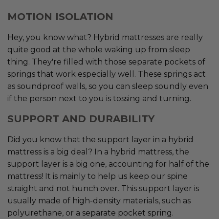
MOTION ISOLATION
Hey, you know what? Hybrid mattresses are really
quite good at the whole waking up from sleep
thing. They're filled with those separate pockets of
springs that work especially well. These springs act
as soundproof walls, so you can sleep soundly even
if the person next to you is tossing and turning.
SUPPORT AND DURABILITY
Did you know that the support layer in a hybrid
mattress is a big deal? In a hybrid mattress, the
support layer is a big one, accounting for half of the
mattress! It is mainly to help us keep our spine
straight and not hunch over. This support layer is
usually made of high-density materials, such as
polyurethane, or a separate pocket spring.