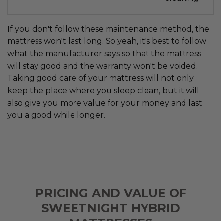
If you don't follow these maintenance method, the
mattress won't last long. So yeah, it's best to follow
what the manufacturer says so that the mattress
will stay good and the warranty won't be voided.
Taking good care of your mattress will not only
keep the place where you sleep clean, but it will
also give you more value for your money and last
you a good while longer.
PRICING AND VALUE OF
SWEETNIGHT HYBRID