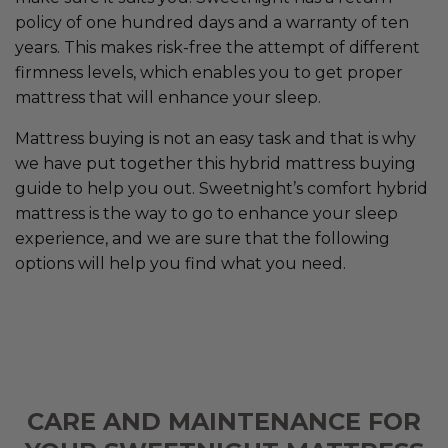
policy of one hundred days and a warranty of ten
years. This makes risk-free the attempt of different
firmness levels, which enables you to get proper
mattress that will enhance your sleep.
Mattress buying is not an easy task and that is why
we have put together this hybrid mattress buying
guide to help you out. Sweetnight’s comfort hybrid
mattress is the way to go to enhance your sleep
experience, and we are sure that the following
options will help you find what you need.
CARE AND MAINTENANCE FOR