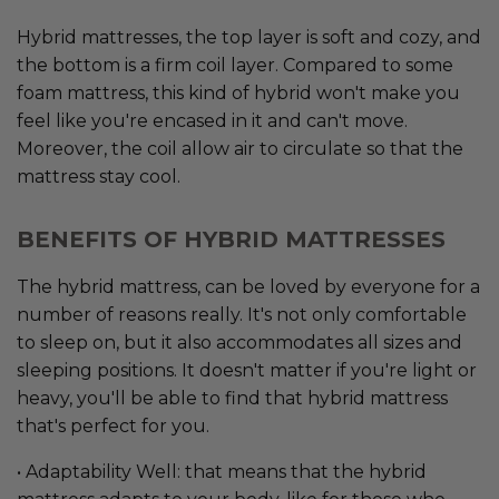
Hybrid mattresses, the top layer is soft and cozy, and
the bottom is a firm coil layer. Compared to some
foam mattress, this kind of hybrid won't make you
feel like you're encased in it and can't move.
Moreover, the coil allow air to circulate so that the
mattress stay cool.
BENEFITS OF HYBRID MATTRESSES
The hybrid mattress, can be loved by everyone for a
number of reasons really. It's not only comfortable
to sleep on, but it also accommodates all sizes and
sleeping positions. It doesn't matter if you're light or
heavy, you'll be able to find that hybrid mattress
that's perfect for you.
• Adaptability Well: that means that the hybrid