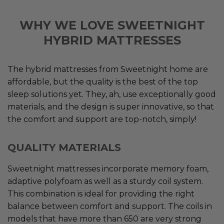
WHY WE LOVE SWEETNIGHT
HYBRID MATTRESSES
The hybrid mattresses from Sweetnight home are
affordable, but the quality is the best of the top
sleep solutions yet. They, ah, use exceptionally good
materials, and the design is super innovative, so that
the comfort and support are top-notch, simply!
QUALITY MATERIALS
Sweetnight mattresses incorporate memory foam,
adaptive polyfoam as well as a sturdy coil system.
This combination is ideal for providing the right
balance between comfort and support. The coils in
models that have more than 650 are very strong