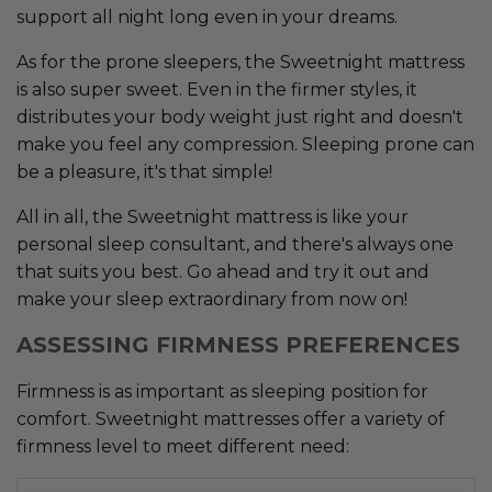
support all night long even in your dreams.
As for the prone sleepers, the Sweetnight mattress
is also super sweet. Even in the firmer styles, it
distributes your body weight just right and doesn't
make you feel any compression. Sleeping prone can
be a pleasure, it's that simple!
All in all, the Sweetnight mattress is like your
personal sleep consultant, and there's always one
that suits you best. Go ahead and try it out and
make your sleep extraordinary from now on!
ASSESSING FIRMNESS PREFERENCES
Firmness is as important as sleeping position for
comfort. Sweetnight mattresses offer a variety of
firmness level to meet different need: