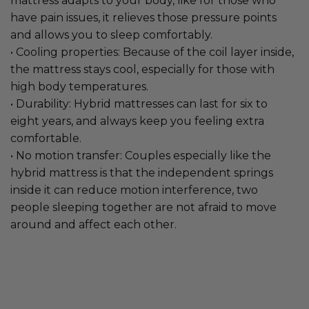
mattress adapts to your body, like for those who
have pain issues, it relieves those pressure points
and allows you to sleep comfortably.
• Cooling properties: Because of the coil layer inside,
the mattress stays cool, especially for those with
high body temperatures.
• Durability: Hybrid mattresses can last for six to
eight years, and always keep you feeling extra
comfortable.
• No motion transfer: Couples especially like the
hybrid mattress is that the independent springs
inside it can reduce motion interference, two
people sleeping together are not afraid to move
around and affect each other.