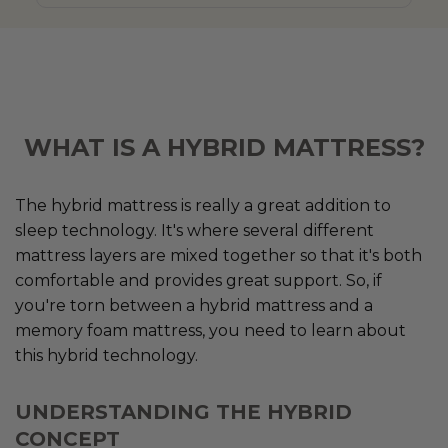
WHAT IS A HYBRID MATTRESS?
The hybrid mattress is really a great addition to
sleep technology. It's where several different
mattress layers are mixed together so that it's both
comfortable and provides great support. So, if
you're torn between a hybrid mattress and a
memory foam mattress, you need to learn about
this hybrid technology.
UNDERSTANDING THE HYBRID
CONCEPT