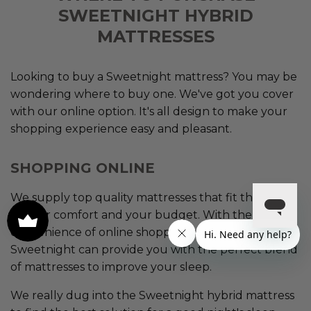
SWEETNIGHT HYBRID
MATTRESSES
Looking to buy a Sweetnight mattress? You may be
wondering where to buy one. We've got you cover
with our online option. It's all design to make your
shopping experience easy and pleasant.
SHOPPING ONLINE
We supply top quality mattresses that fit the needs
of your comfort and your budget. With the
convenience of online shopping as your option,
Sweetnight can provide you with the perfect blend
of mattresses to improve your sleep.
We really dug into the Sweetnight hybrid mattress