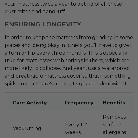
your mattress twice a year to get rid of all those
dust mites and dandruff.
ENSURING LONGEVITY
In order to keep the mattress from grinding in some
places and being okay in others, you'll have to give it
a turn or flip every three months. This is especially
true for mattresses with springs in them, which are
more likely to collapse. And yeah, use a waterproof
and breathable mattress cover so that if something
spills on it or there's a stain, it's good to deal with it.
Care Activity
Frequency
Benefits
Removes
Every 1-2
surface
Vacuuming
weeks
allergens