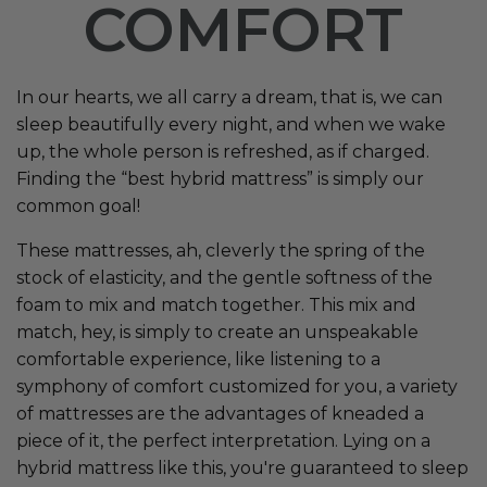
COMFORT
In our hearts, we all carry a dream, that is, we can
sleep beautifully every night, and when we wake
up, the whole person is refreshed, as if charged.
Finding the “best hybrid mattress” is simply our
common goal!
These mattresses, ah, cleverly the spring of the
stock of elasticity, and the gentle softness of the
foam to mix and match together. This mix and
match, hey, is simply to create an unspeakable
comfortable experience, like listening to a
symphony of comfort customized for you, a variety
of mattresses are the advantages of kneaded a
piece of it, the perfect interpretation. Lying on a
hybrid mattress like this, you're guaranteed to sleep