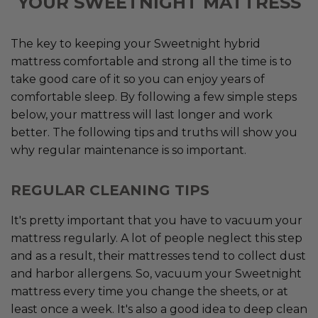
YOUR SWEETNIGHT MATTRESS
The key to keeping your Sweetnight hybrid
mattress comfortable and strong all the time is to
take good care of it so you can enjoy years of
comfortable sleep. By following a few simple steps
below, your mattress will last longer and work
better. The following tips and truths will show you
why regular maintenance is so important.
REGULAR CLEANING TIPS
It's pretty important that you have to vacuum your
mattress regularly. A lot of people neglect this step
and as a result, their mattresses tend to collect dust
and harbor allergens. So, vacuum your Sweetnight
mattress every time you change the sheets, or at
least once a week. It's also a good idea to deep clean