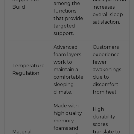
among the
Build
increases
functions
overall sleep
that provide
satisfaction.
targeted
support.
Advanced
Customers
foam layers
experience
work to
fewer
Temperature
maintain a
awakenings
Regulation
comfortable
due to
sleeping
discomfort
climate.
from heat.
Made with
High
high quality
durability
memory
scores
foams and
Material
translate to