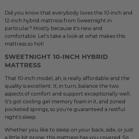
Did you know that everybody loves the 10-inch and
12-inch hybrid mattress from Sweetnight in
particular? Mostly because it's new and
comfortable. Let's take a look at what makes this
mattress so hot!
SWEETNIGHT 10-INCH HYBRID
MATTRESS
That 10-inch model, ah, is really affordable and the
quality is excellent. It, in turn, balance the two
aspects of comfort and support exceptionally well.
It's got cooling gel memory foam in it, and zoned
pocketed springs, so you're guaranteed a restful
night's sleep.
Whether you like to sleep on your back, side, or just
a little bit prone, this mattress has you covered. So