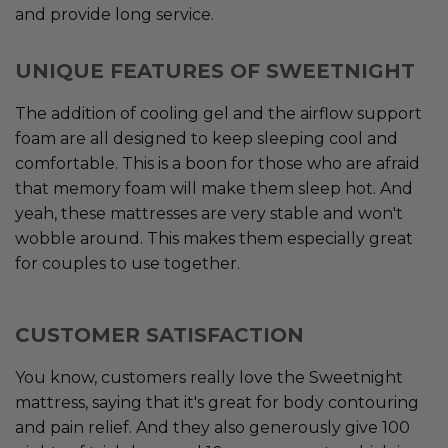
and provide long service.
UNIQUE FEATURES OF SWEETNIGHT
The addition of cooling gel and the airflow support
foam are all designed to keep sleeping cool and
comfortable. This is a boon for those who are afraid
that memory foam will make them sleep hot. And
yeah, these mattresses are very stable and won't
wobble around. This makes them especially great
for couples to use together.
CUSTOMER SATISFACTION
You know, customers really love the Sweetnight
mattress, saying that it's great for body contouring
and pain relief. And they also generously give 100