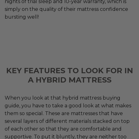
nights of trial sleep and 10-year warranty, which is
simply on the quality of their mattress confidence
bursting well!
KEY FEATURES TO LOOK FOR IN
A HYBRID MATTRESS
When you look at that hybrid mattress buying
guide, you have to take a good look at what makes
them so special. These are mattresses that have
several layers of different materials stacked on top
of each other so that they are comfortable and
supportive. To put it bluntly, they are neither too