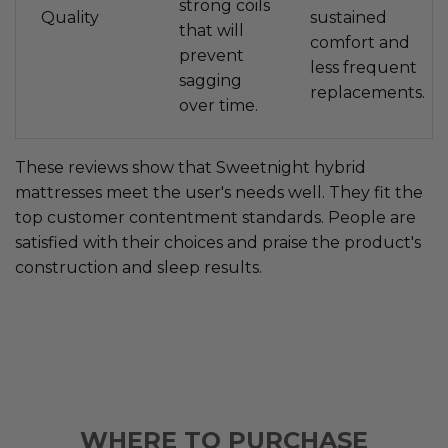
strong coils
Quality
sustained
that will
comfort and
prevent
less frequent
sagging
replacements.
over time.
These reviews show that Sweetnight hybrid
mattresses meet the user's needs well. They fit the
top customer contentment standards. People are
satisfied with their choices and praise the product's
construction and sleep results.
WHERE TO PURCHASE