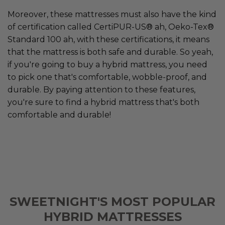
Moreover, these mattresses must also have the kind
of certification called CertiPUR-US® ah, Oeko-Tex®
Standard 100 ah, with these certifications, it means
that the mattress is both safe and durable. So yeah,
if you're going to buy a hybrid mattress, you need
to pick one that's comfortable, wobble-proof, and
durable. By paying attention to these features,
you're sure to find a hybrid mattress that's both
comfortable and durable!
SWEETNIGHT'S MOST POPULAR
HYBRID MATTRESSES