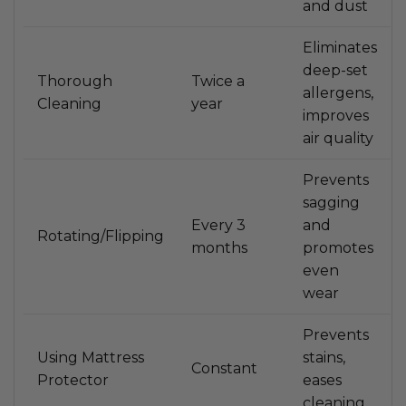
and dust
Eliminates
deep-set
Thorough
Twice a
allergens,
Cleaning
year
improves
air quality
Prevents
sagging
Every 3
and
Rotating/Flipping
months
promotes
even
wear
Prevents
Using Mattress
stains,
Constant
Protector
eases
cleaning