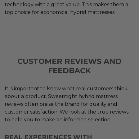
technology with a great value. This makes them a
top choice for economical hybrid mattresses.
CUSTOMER REVIEWS AND
FEEDBACK
It is important to know what real customers think
about a product. Sweetnight hybrid mattress
reviews often praise the brand for quality and
customer satisfaction. We look at the true reviews
to help you to make an informed selection.
REAL EXPERIENCES WITH