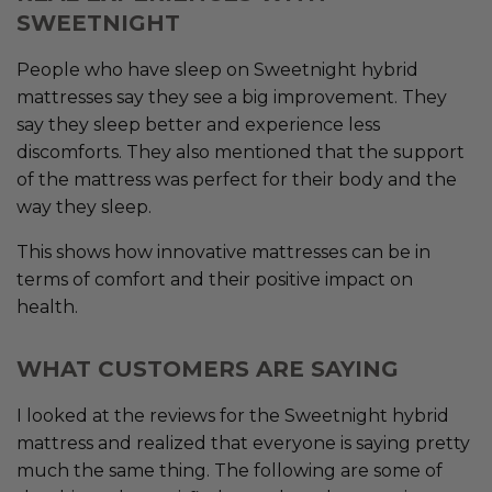
SWEETNIGHT
People who have sleep on Sweetnight hybrid
mattresses say they see a big improvement. They
say they sleep better and experience less
discomforts. They also mentioned that the support
of the mattress was perfect for their body and the
way they sleep.
This shows how innovative mattresses can be in
terms of comfort and their positive impact on
health.
WHAT CUSTOMERS ARE SAYING
I looked at the reviews for the Sweetnight hybrid
mattress and realized that everyone is saying pretty
much the same thing. The following are some of