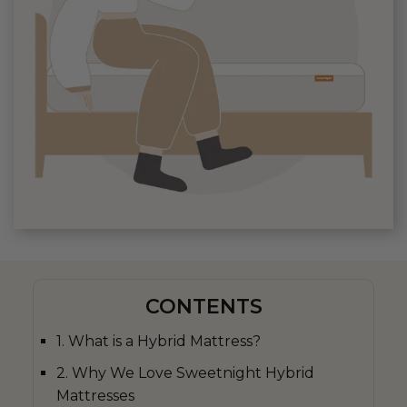
CONTENTS
1. What is a Hybrid Mattress?
2. Why We Love Sweetnight Hybrid
Mattresses