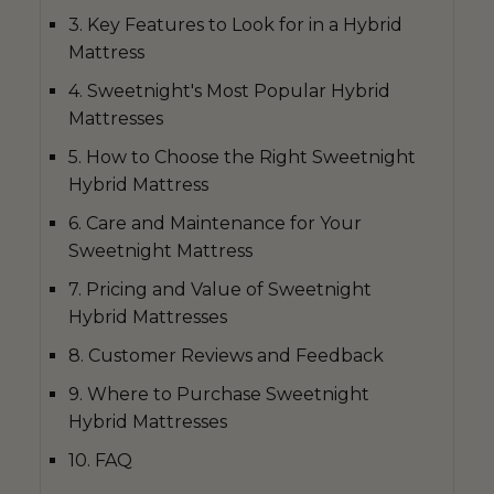
3. Key Features to Look for in a Hybrid
Mattress
4. Sweetnight's Most Popular Hybrid
Mattresses
5. How to Choose the Right Sweetnight
Hybrid Mattress
6. Care and Maintenance for Your
Sweetnight Mattress
7. Pricing and Value of Sweetnight
Hybrid Mattresses
8. Customer Reviews and Feedback
9. Where to Purchase Sweetnight
Hybrid Mattresses
10. FAQ