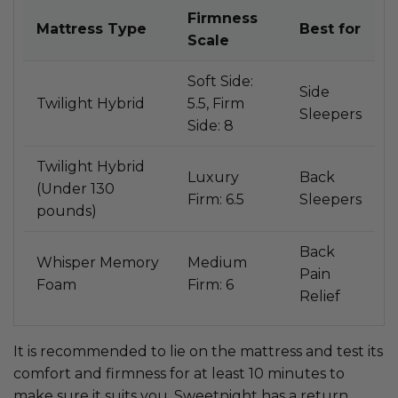
Firmness
Mattress Type
Best for
Scale
Soft Side:
Side
Twilight Hybrid
5.5, Firm
Sleepers
Side: 8
Twilight Hybrid
Luxury
Back
(Under 130
Firm: 6.5
Sleepers
pounds)
Back
Whisper Memory
Medium
Pain
Foam
Firm: 6
Relief
It is recommended to lie on the mattress and test its
comfort and firmness for at least 10 minutes to
make sure it suits you. Sweetnight has a return