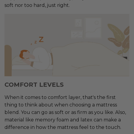
soft nor too hard, just right.
COMFORT LEVELS
When it comes to comfort layer, that's the first
thing to think about when choosing a mattress
blend. You can go as soft or as firm as you like. Also,
material like memory foam and latex can make a
difference in how the mattress feel to the touch.