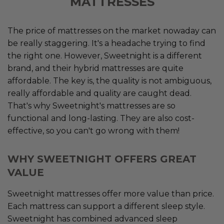
MATTRESSES
The price of mattresses on the market nowaday can
be really staggering. It's a headache trying to find
the right one. However, Sweetnight is a different
brand, and their hybrid mattresses are quite
affordable. The key is, the quality is not ambiguous,
really affordable and quality are caught dead.
That's why Sweetnight's mattresses are so
functional and long-lasting. They are also cost-
effective, so you can't go wrong with them!
WHY SWEETNIGHT OFFERS GREAT
VALUE
Sweetnight mattresses offer more value than price.
Each mattress can support a different sleep style.
Sweetnight has combined advanced sleep