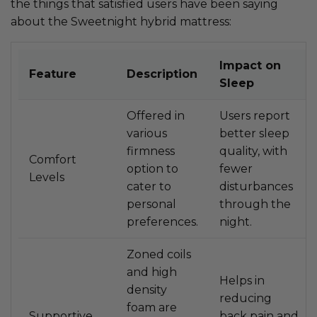
the things that satisfied users have been saying
about the Sweetnight hybrid mattress:
Impact on
Feature
Description
Sleep
Offered in
Users report
various
better sleep
firmness
quality, with
Comfort
option to
fewer
Levels
cater to
disturbances
personal
through the
preferences.
night.
Zoned coils
and high
Helps in
density
reducing
foam are
Supportive
back pain and