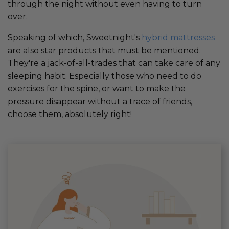
through the night without even having to turn
over.
Speaking of which, Sweetnight's
hybrid mattresses
are also star products that must be mentioned.
They're a jack-of-all-trades that can take care of any
sleeping habit. Especially those who need to do
exercises for the spine, or want to make the
pressure disappear without a trace of friends,
choose them, absolutely right!