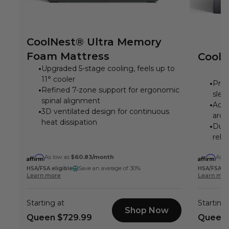
CoolNest® Ultra Memory
Foam Mattress
CoolN
Upgraded 5-stage cooling, feels up to
11° cooler
Prom
Refined 7-zone support for ergonomic
slee
spinal alignment
Adva
3D ventilated design for continuous
arou
heat dissipation
DuoS
reli
As low as
$60.83
/month
As l
Save an average of 30%
HSA/FSA eligible
HSA/FSA el
Learn more
Learn mor
Starting at
Starting 
Shop Now
Queen
$729.99
Queen