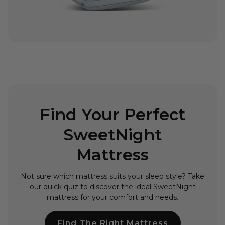
Find Your Perfect
SweetNight
Mattress
Not sure which mattress suits your sleep style? Take
our quick quiz to discover the ideal SweetNight
mattress for your comfort and needs.
Find The Right Mattress