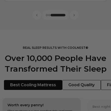
REAL SLEEP RESULTS WITH COOLNEST®
Over 10,000 People Have
Transformed Their Sleep
Best Cooling Mattress
Good Quality
F
Worth every penny!
Best night
"This mattress is super comfortable and keeps