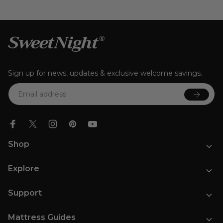
Sign up for news, updates & exclusive welcome savings.
Email
Shop
Mattresses
Explore
Bed Frames
Bedding
Our Story
Pillows
Support
Affiliate Program
Rewards Program
Contact Us
Blog
Mattress Guides
FAQs