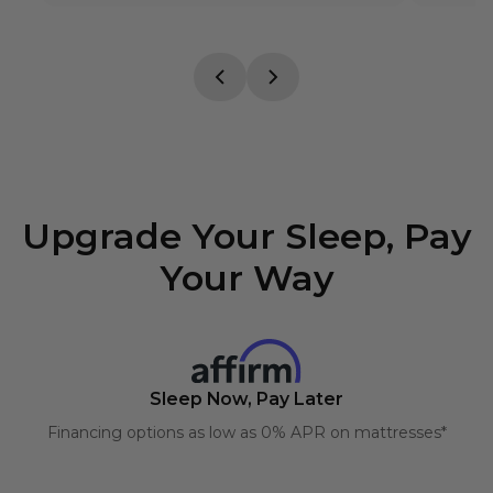
Upgrade Your Sleep, Pay
Your Way
Sleep Now, Pay Later
Financing options as low as 0% APR on mattresses*