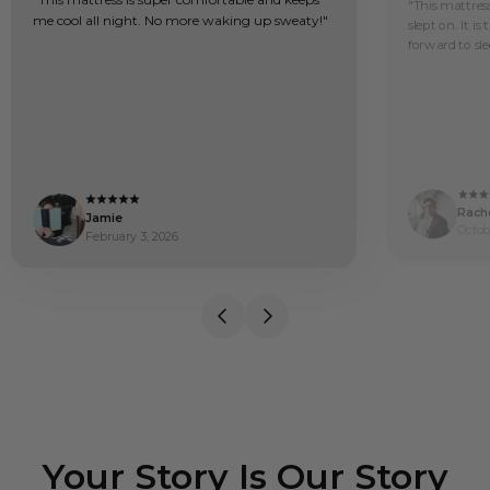
"This mattress
me cool all night. No more waking up sweaty!"
slept on. It is
forward to sle
Rache
Jamie
Octob
February 3, 2026
Your Story Is Our Story