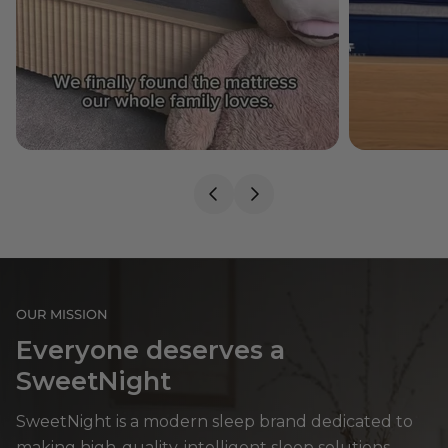
OUR MISSION
Everyone deserves a
SweetNight
SweetNight is a modern sleep brand dedicated to
making high-quality, intelligent sleep solutions