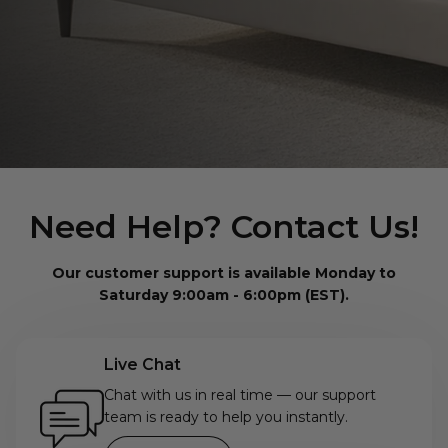
Need Help? Contact Us!
Our customer support is available Monday to
Saturday 9:00am - 6:00pm (EST).
Live Chat
Chat with us in real time — our support
team is ready to help you instantly.