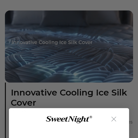
Innovative Cooling Ice Silk
Cover
INSTANT COOL
The top layer uses cooling ice silk fabric with micro-pores
exceeding 10,000/cm², providing 30% better
breathability than standard fabrics for rapid heat