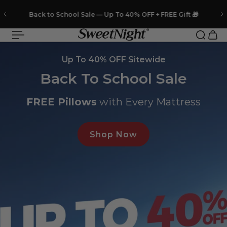
 to content
❄️FREE
Cooling Pillows
with Every Mattress
Slideshow about our brand
Up To 40% OFF Sitewide
Back To School Sale
FREE Pillows
with Every Mattress
Shop Now