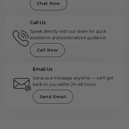
Chat Now
Call Us
Speak directly with our team for quick
assistance and personalized guidance.
Call Now
Email Us
Send us a message anytime — we’ll get
back to you within 24–48 hours.
Send Email