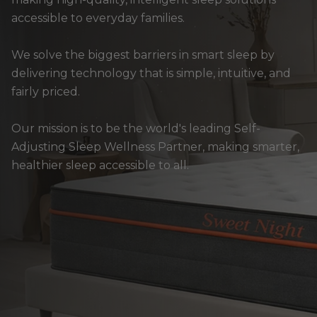
accessible to everyday families.
We solve the biggest barriers in smart sleep by
delivering technology that is simple, intuitive, and
fairly priced.
Our mission is to be the world's leading Self-
Adjusting Sleep Wellness Partner, making smarter,
healthier sleep accessible to all.