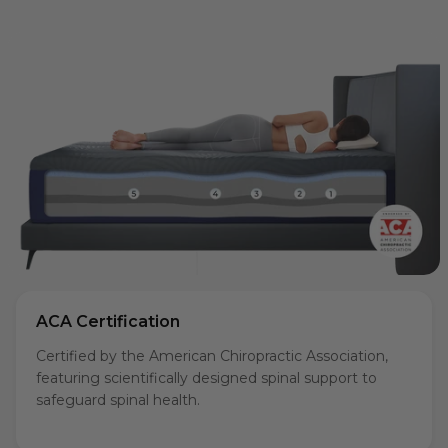
ACA Certification
Certified by the American Chiropractic Association,
featuring scientifically designed spinal support to
safeguard spinal health.