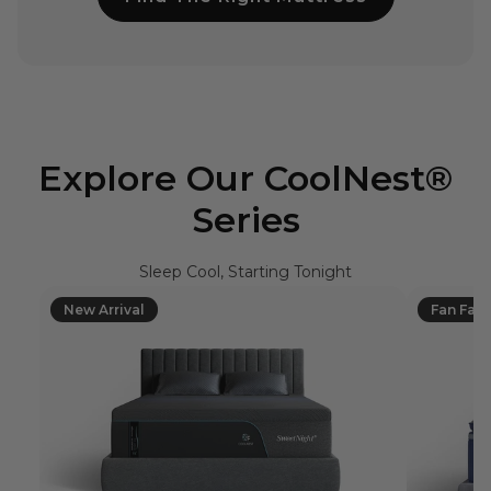
Explore Our CoolNest®
Series
Sleep Cool, Starting Tonight
New Arrival
Fan Favo