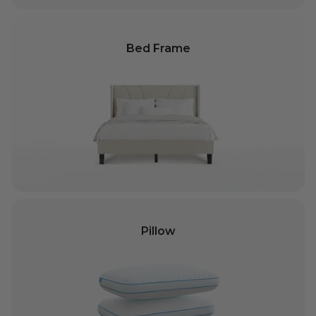
Bed Frame
Pillow