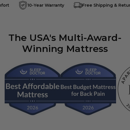
ort
10-Year Warranty
Free Shipping & Retur
The USA's Multi-Award-
Winning Mattress