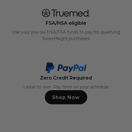
FSA/HSA eligible
Use your pre-tax HSA/FSA funds to pay for qualifying
SweetNight purchases
Zero Credit Required
Lease to own. Pay time on your schedule
Shop Now