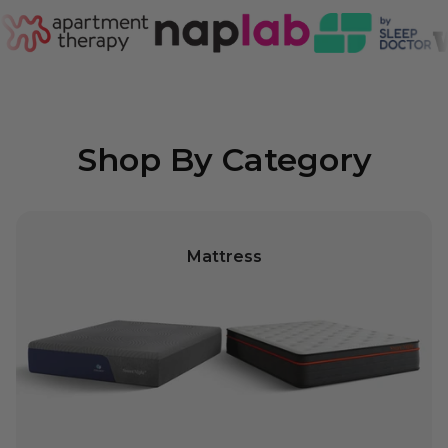
Shop By Category
Mattress