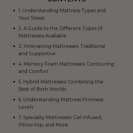
1. Understanding Mattress Types and
Your Sleep
2. A Guide to the Different Types of
Mattresses Available
3. Innerspring Mattresses: Traditional
and Supportive
4. Memory Foam Mattresses: Contouring
and Comfort
5. Hybrid Mattresses: Combining the
Best of Both Worlds
6. Understanding Mattress Firmness
Levels
7. Specialty Mattresses: Gel-infused,
Pillow-top, and More