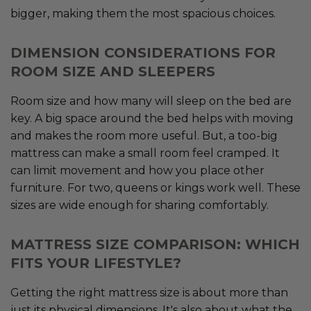
bigger, making them the most spacious choices.
DIMENSION CONSIDERATIONS FOR
ROOM SIZE AND SLEEPERS
Room size and how many will sleep on the bed are
key. A big space around the bed helps with moving
and makes the room more useful. But, a too-big
mattress can make a small room feel cramped. It
can limit movement and how you place other
furniture. For two, queens or kings work well. These
sizes are wide enough for sharing comfortably.
MATTRESS SIZE COMPARISON: WHICH
FITS YOUR LIFESTYLE?
Getting the right mattress size is about more than
just its physical dimensions. It's also about what the