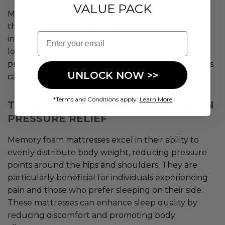
VALUE PACK
Memory foam mattresses offer options based on
their foam density. Higher-density foam offers
Email
increased durability and superior support while
lower-density foam provides a feel and relieves
pressure points. This diversity in memory foam beds
UNLOCK NOW >>
caters to a range of sleep preferences.
*Terms and Conditions apply.
Learn More
THE BENEFITS OF MEMORY FOAM ON
PRESSURE RELIEF
Memory foam mattresses excel in their ability to
evenly distribute body weight, reducing pressure
points around the hips and shoulders. They are
particularly beneficial for individuals experiencing
pain and those who prefer sleeping on their side.
These mattresses can enhance sleep quality by
reducing discomfort and promoting body