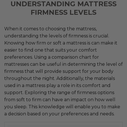
UNDERSTANDING MATTRESS
FIRMNESS LEVELS
When it comes to choosing the mattress,
understanding the levels of firmness is crucial.
Knowing how firm or soft a mattress is can make it
easier to find one that suits your comfort
preferences. Using a comparison chart for
mattresses can be useful in determining the level of
firmness that will provide support for your body
throughout the night. Additionally, the materials
used in a mattress play a role in its comfort and
support. Exploring the range of firmness options
from soft to firm can have an impact on how well
you sleep. This knowledge will enable you to make
a decision based on your preferences and needs.