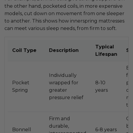
the other hand, pocketed coils, in more expensive
models, cut down on movement from one sleeper
to another. This shows how innerspring mattresses
can meet various sleep needs, from firm to soft.
Typical
Coil Type
Description
Su
Lifespan
Ex
Individually
for
Pocket
wrapped for
8-10
pa
Spring
greater
years
du
pressure relief
mo
tr
Firm and
Go
durable,
ba
Bonnell
6-8 years