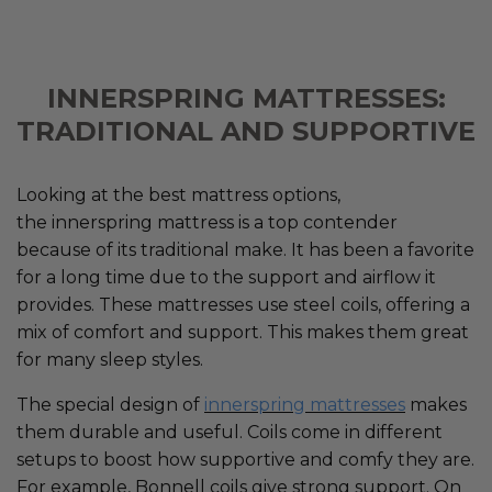
INNERSPRING MATTRESSES:
TRADITIONAL AND SUPPORTIVE
Looking at the best mattress options,
the innerspring mattress is a top contender
because of its traditional make. It has been a favorite
for a long time due to the support and airflow it
provides. These mattresses use steel coils, offering a
mix of comfort and support. This makes them great
for many sleep styles.
The special design of
innerspring mattresses
makes
them durable and useful. Coils come in different
setups to boost how supportive and comfy they are.
For example, Bonnell coils give strong support. On