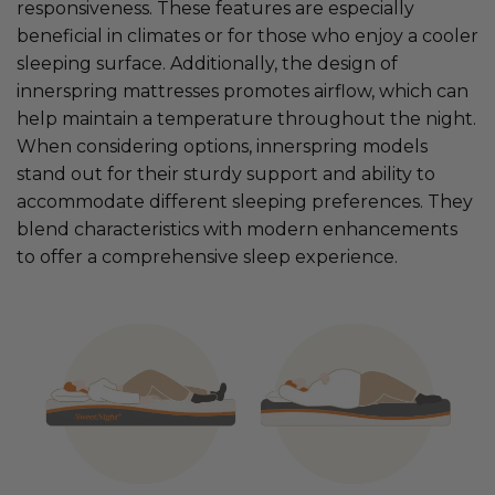
responsiveness. These features are especially
beneficial in climates or for those who enjoy a cooler
sleeping surface. Additionally, the design of
innerspring mattresses promotes airflow, which can
help maintain a temperature throughout the night.
When considering options, innerspring models
stand out for their sturdy support and ability to
accommodate different sleeping preferences. They
blend characteristics with modern enhancements
to offer a comprehensive sleep experience.