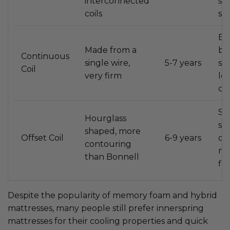
interconnected
st
coils
sl
Be
Made from a
ba
Continuous
single wire,
5-7 years
su
Coil
very firm
les
co
Si
Hourglass
sl
shaped, more
Offset Coil
6-9 years
off
contouring
me
than Bonnell
fi
Despite the popularity of memory foam and hybrid
mattresses, many people still prefer innerspring
mattresses for their cooling properties and quick