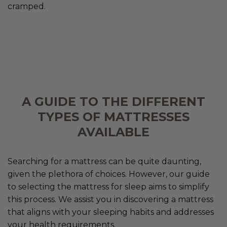
cramped.
A GUIDE TO THE DIFFERENT
TYPES OF MATTRESSES
AVAILABLE
Searching for a mattress can be quite daunting,
given the plethora of choices. However, our guide
to selecting the mattress for sleep aims to simplify
this process. We assist you in discovering a mattress
that aligns with your sleeping habits and addresses
your health requirements.