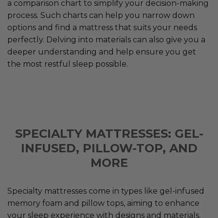
a comparison chart to simplify your decision-making
process. Such charts can help you narrow down
options and find a mattress that suits your needs
perfectly. Delving into materials can also give you a
deeper understanding and help ensure you get
the most restful sleep possible.
SPECIALTY MATTRESSES: GEL-
INFUSED, PILLOW-TOP, AND
MORE
Specialty mattresses come in types like gel-infused
memory foam and pillow tops, aiming to enhance
your sleep experience with designs and materials.