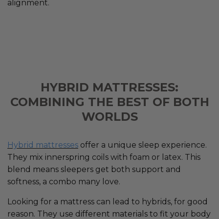
alignment.
HYBRID MATTRESSES:
COMBINING THE BEST OF BOTH
WORLDS
Hybrid mattresses
offer a unique sleep experience.
They mix innerspring coils with foam or latex. This
blend means sleepers get both support and
softness, a combo many love.
Looking for a mattress can lead to hybrids, for good
reason. They use different materials to fit your body