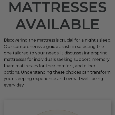
MATTRESSES
AVAILABLE
Discovering the mattress is crucial for a night's sleep.
Our comprehensive guide assists in selecting the
one tailored to your needs. It discusses innerspring
mattresses for individuals seeking support, memory
foam mattresses for their comfort, and other
options. Understanding these choices can transform
your sleeping experience and overall well-being
every day.