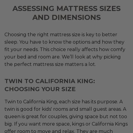
ASSESSING MATTRESS SIZES
AND DIMENSIONS
Choosing the right mattress size is key to better
sleep. You have to know the options and how they
fit your needs. This choice really affects how comfy
your bed and room are. We’ll look at why picking
the perfect mattress size matters a lot.
TWIN TO CALIFORNIA KING:
CHOOSING YOUR SIZE
Twin to California King, each size has its purpose. A
twin is good for kids' rooms and small guest areas. A
queen is great for couples, giving space but not too
big. If you want more space, kings or California Kings
offer room to move and relax. They are much