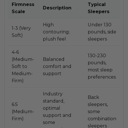
Firmness
Typical
Description
Scale
Sleepers
High
Under 130
1-3 (Very
contouring;
pounds, side
Soft)
plush feel
sleepers
4-6
130-230
(Medium-
Balanced
pounds,
Soft to
comfort and
most sleep
Medium-
support
preferences
Firm)
Industry
Back
standard,
6.5
sleepers,
optimal
(Medium-
some
support and
Firm)
combination
some
sleepers