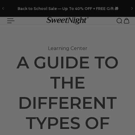
 to content
Back to School Sale — Up To 40% OFF + FREE Gift 🎁
Learning Center
A GUIDE TO
THE
DIFFERENT
TYPES OF