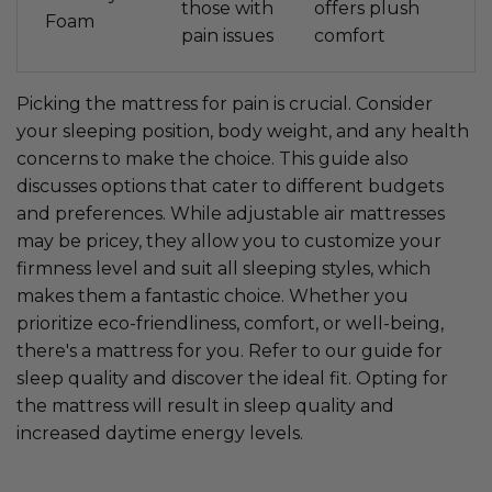
those with
offers plush
Foam
pain issues
comfort
Picking the mattress for pain is crucial. Consider
your sleeping position, body weight, and any health
concerns to make the choice. This guide also
discusses options that cater to different budgets
and preferences. While adjustable air mattresses
may be pricey, they allow you to customize your
firmness level and suit all sleeping styles, which
makes them a fantastic choice. Whether you
prioritize eco-friendliness, comfort, or well-being,
there's a mattress for you. Refer to our guide for
sleep quality and discover the ideal fit. Opting for
the mattress will result in sleep quality and
increased daytime energy levels.