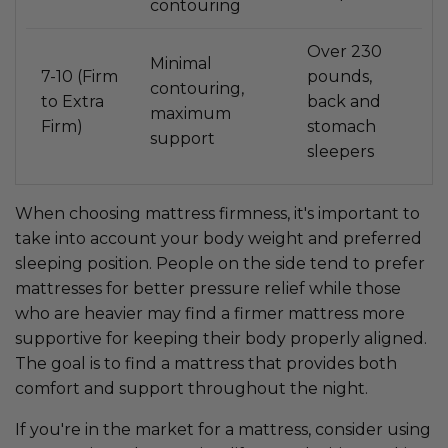
contouring
Over 230
Minimal
7-10 (Firm
pounds,
contouring,
to Extra
back and
maximum
Firm)
stomach
support
sleepers
When choosing mattress firmness, it's important to
take into account your body weight and preferred
sleeping position. People on the side tend to prefer
mattresses for better pressure relief while those
who are heavier may find a firmer mattress more
supportive for keeping their body properly aligned.
The goal is to find a mattress that provides both
comfort and support throughout the night.
If you're in the market for a mattress, consider using