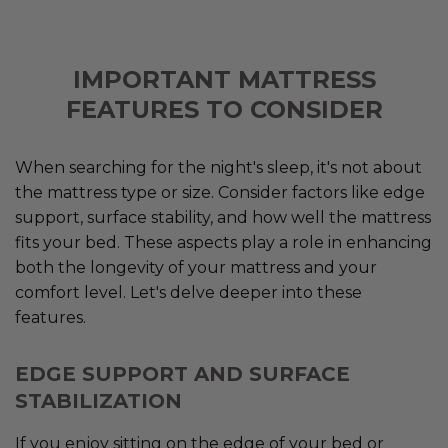
IMPORTANT MATTRESS
FEATURES TO CONSIDER
When searching for the night's sleep, it's not about
the mattress type or size. Consider factors like edge
support, surface stability, and how well the mattress
fits your bed. These aspects play a role in enhancing
both the longevity of your mattress and your
comfort level. Let's delve deeper into these
features.
EDGE SUPPORT AND SURFACE
STABILIZATION
If you enjoy sitting on the edge of your bed or