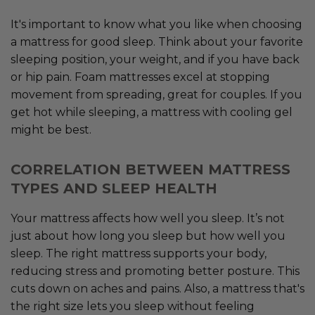
It's important to know what you like when choosing
a mattress for good sleep. Think about your favorite
sleeping position, your weight, and if you have back
or hip pain. Foam mattresses excel at stopping
movement from spreading, great for couples. If you
get hot while sleeping, a mattress with cooling gel
might be best.
CORRELATION BETWEEN MATTRESS
TYPES AND SLEEP HEALTH
Your mattress affects how well you sleep. It’s not
just about how long you sleep but how well you
sleep. The right mattress supports your body,
reducing stress and promoting better posture. This
cuts down on aches and pains. Also, a mattress that's
the right size lets you sleep without feeling