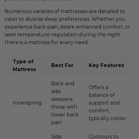
Numerous varieties of mattresses are detailed to
cater to diverse sleep preferences. Whether you
experience back pain, desire enhanced comfort, or
seek temperature regulation during the night
there is a mattress for every need.
Type of
Best For
Key Features
Mattress
Back and
Offers a
side
balance of
sleepers,
Innerspring
support and
those with
comfort,
lower back
typically cooler
pain
Side
Contours to