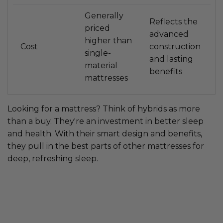
Generally
Reflects the
priced
advanced
higher than
Cost
construction
single-
and lasting
material
benefits
mattresses
Looking for a mattress? Think of hybrids as more
than a buy. They're an investment in better sleep
and health. With their smart design and benefits,
they pull in the best parts of other mattresses for
deep, refreshing sleep.