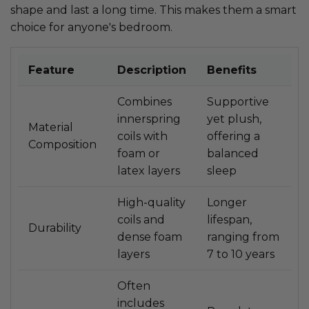
shape and last a long time. This makes them a smart
choice for anyone's bedroom.
Feature
Description
Benefits
Combines
Supportive
innerspring
yet plush,
Material
coils with
offering a
Composition
foam or
balanced
latex layers
sleep
High-quality
Longer
coils and
lifespan,
Durability
dense foam
ranging from
layers
7 to 10 years
Often
includes