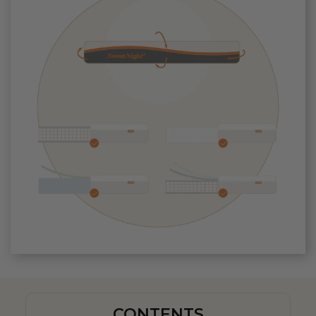
CONTENTS