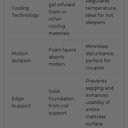
Regulates
gel-infused
Cooling
temperature,
foam or
Technology
ideal for hot
other
sleepers
cooling
materials
Minimizes
Foam layers
Motion
disturbance,
absorb
Isolation
perfect for
motion
couples
Prevents
sagging and
Solid
enhances
Edge
foundation
usability of
Support
from coil
entire
support
mattress
surface