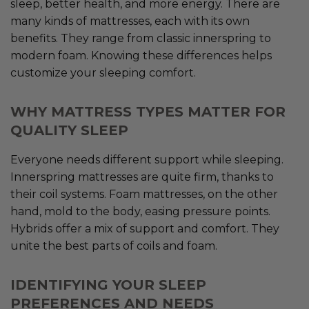
sleep, better health, and more energy. There are
many kinds of mattresses, each with its own
benefits. They range from classic innerspring to
modern foam. Knowing these differences helps
customize your sleeping comfort.
WHY MATTRESS TYPES MATTER FOR
QUALITY SLEEP
Everyone needs different support while sleeping.
Innerspring mattresses are quite firm, thanks to
their coil systems. Foam mattresses, on the other
hand, mold to the body, easing pressure points.
Hybrids offer a mix of support and comfort. They
unite the best parts of coils and foam.
IDENTIFYING YOUR SLEEP
PREFERENCES AND NEEDS