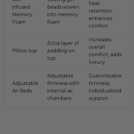
heat
infused
beads woven
retention,
Memory
into memory
enhances
Foam
foam
comfort
Increases
Extra layer of
overall
Pillow-top
padding on
comfort, adds
top
luxury
Adjustable
Customizable
Adjustable
firmness with
firmness,
Air Beds
internal air
individualized
chambers
support