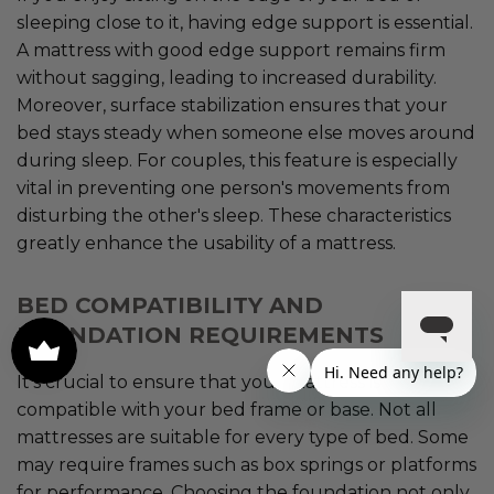
sleeping close to it, having edge support is essential.
A mattress with good edge support remains firm
without sagging, leading to increased durability.
Moreover, surface stabilization ensures that your
bed stays steady when someone else moves around
during sleep. For couples, this feature is especially
vital in preventing one person's movements from
disturbing the other's sleep. These characteristics
greatly enhance the usability of a mattress.
BED COMPATIBILITY AND
FOUNDATION REQUIREMENTS
It's crucial to ensure that your mattress is
compatible with your bed frame or base. Not all
mattresses are suitable for every type of bed. Some
may require frames such as box springs or platforms
for performance. Choosing the foundation not only