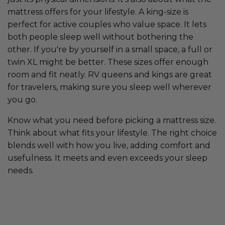
mattress offers for your lifestyle. A king-size is
perfect for active couples who value space. It lets
both people sleep well without bothering the
other. If you're by yourself in a small space, a full or
twin XL might be better. These sizes offer enough
room and fit neatly. RV queens and kings are great
for travelers, making sure you sleep well wherever
you go.
Know what you need before picking a mattress size.
Think about what fits your lifestyle. The right choice
blends well with how you live, adding comfort and
usefulness. It meets and even exceeds your sleep
needs.