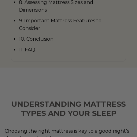
8. Assessing Mattress Sizes and
Dimensions
9. Important Mattress Features to
Consider
10. Conclusion
11. FAQ
UNDERSTANDING MATTRESS
TYPES AND YOUR SLEEP
Choosing the right mattress is key to a good night's