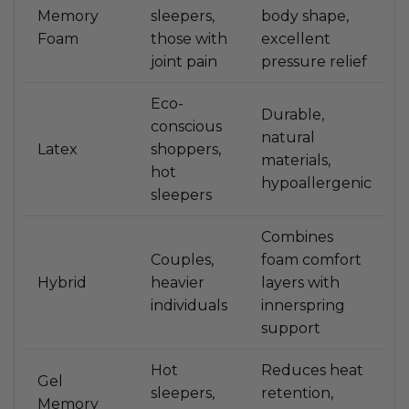
Memory
sleepers,
body shape,
Foam
those with
excellent
joint pain
pressure relief
Eco-
Durable,
conscious
natural
Latex
shoppers,
materials,
hot
hypoallergenic
sleepers
Combines
Couples,
foam comfort
Hybrid
heavier
layers with
individuals
innerspring
support
Hot
Reduces heat
Gel
sleepers,
retention,
Memory