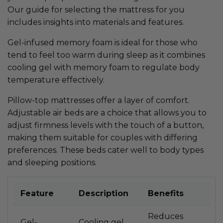
Our guide for selecting the mattress for you
includes insights into materials and features.
Gel-infused memory foam is ideal for those who
tend to feel too warm during sleep as it combines
cooling gel with memory foam to regulate body
temperature effectively.
Pillow-top mattresses offer a layer of comfort.
Adjustable air beds are a choice that allows you to
adjust firmness levels with the touch of a button,
making them suitable for couples with differing
preferences. These beds cater well to body types
and sleeping positions.
Feature
Description
Benefits
Reduces
Gel-
Cooling gel