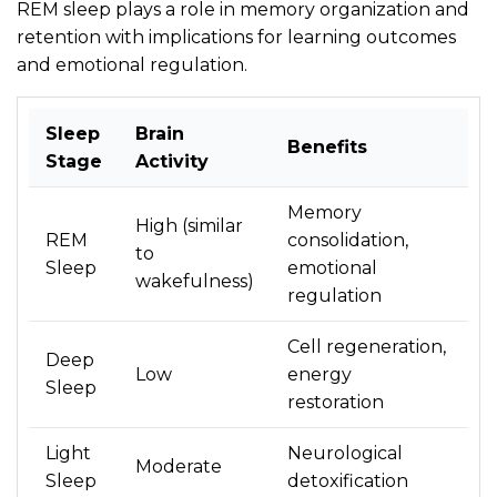
REM sleep plays a role in memory organization and
retention with implications for learning outcomes
and emotional regulation.
Sleep
Brain
Benefits
Stage
Activity
Memory
High (similar
REM
consolidation,
to
Sleep
emotional
wakefulness)
regulation
Cell regeneration,
Deep
Low
energy
Sleep
restoration
Light
Neurological
Moderate
Sleep
detoxification