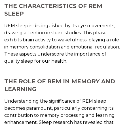
THE CHARACTERISTICS OF REM
SLEEP
REM sleep is distinguished by its eye movements,
drawing attention in sleep studies. This phase
exhibits brain activity to wakefulness, playing a role
in memory consolidation and emotional regulation.
These aspects underscore the importance of
quality sleep for our health.
THE ROLE OF REM IN MEMORY AND
LEARNING
Understanding the significance of REM sleep
becomes paramount, particularly concerning its
contribution to memory processing and learning
enhancement. Sleep research has revealed that