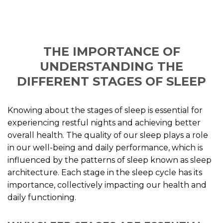
THE IMPORTANCE OF
UNDERSTANDING THE
DIFFERENT STAGES OF SLEEP
Knowing about the stages of sleep is essential for
experiencing restful nights and achieving better
overall health. The quality of our sleep plays a role
in our well-being and daily performance, which is
influenced by the patterns of sleep known as sleep
architecture. Each stage in the sleep cycle has its
importance, collectively impacting our health and
daily functioning.