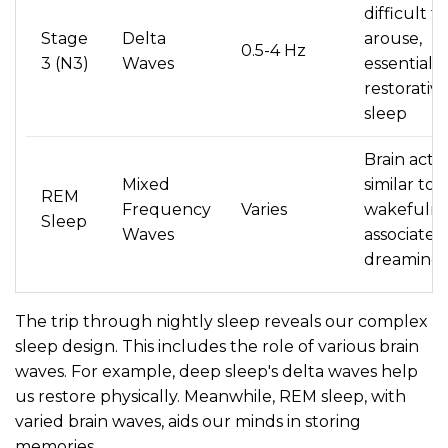
difficult to
Stage
Delta
arouse,
0.5-4 Hz
3 (N3)
Waves
essential f
restorativ
sleep
Brain activ
Mixed
similar to
REM
Frequency
Varies
wakefulne
Sleep
Waves
associated
dreaming
The trip through nightly sleep reveals our complex
sleep design. This includes the role of various brain
waves. For example, deep sleep's delta waves help
us restore physically. Meanwhile, REM sleep, with
varied brain waves, aids our minds in storing
memories.