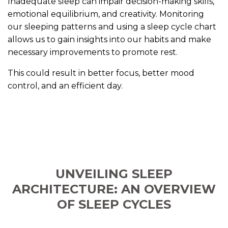
Inadequate sleep can impair decision-making skills,
emotional equilibrium, and creativity. Monitoring
our sleeping patterns and using a sleep cycle chart
allows us to gain insights into our habits and make
necessary improvements to promote rest.
This could result in better focus, better mood
control, and an efficient day.
UNVEILING SLEEP
ARCHITECTURE: AN OVERVIEW
OF SLEEP CYCLES