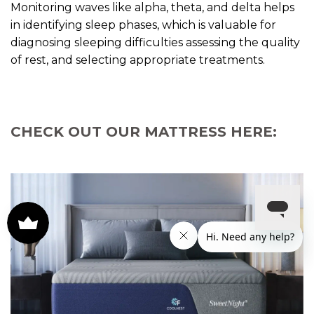
Monitoring waves like alpha, theta, and delta helps
in identifying sleep phases, which is valuable for
diagnosing sleeping difficulties assessing the quality
of rest, and selecting appropriate treatments.
CHECK OUT OUR MATTRESS HERE: