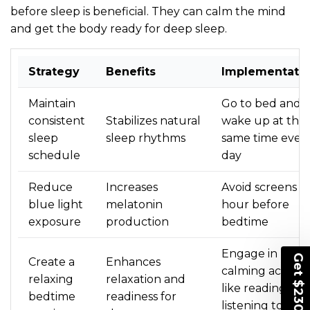
before sleep is beneficial. They can calm the mind
and get the body ready for deep sleep.
Strategy
Benefits
Implementati
Maintain
Go to bed and
consistent
Stabilizes natural
wake up at the
sleep
sleep rhythms
same time ever
schedule
day
Reduce
Increases
Avoid screens a
blue light
melatonin
hour before
exposure
production
bedtime
UNLOCK
Engage in
Create a
Enhances
calming activitie
$230 OFF
relaxing
relaxation and
like reading or
bedtime
readiness for
listening to soft