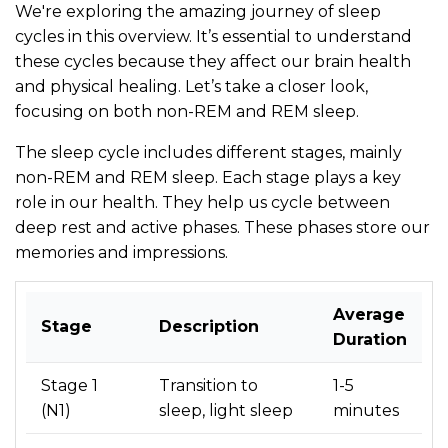
We're exploring the amazing journey of sleep
cycles in this overview. It’s essential to understand
these cycles because they affect our brain health
and physical healing. Let’s take a closer look,
focusing on both non-REM and REM sleep.
The sleep cycle includes different stages, mainly
non-REM and REM sleep. Each stage plays a key
role in our health. They help us cycle between
deep rest and active phases. These phases store our
memories and impressions.
Average
Stage
Description
Duration
Stage 1
Transition to
1-5
(N1)
sleep, light sleep
minutes