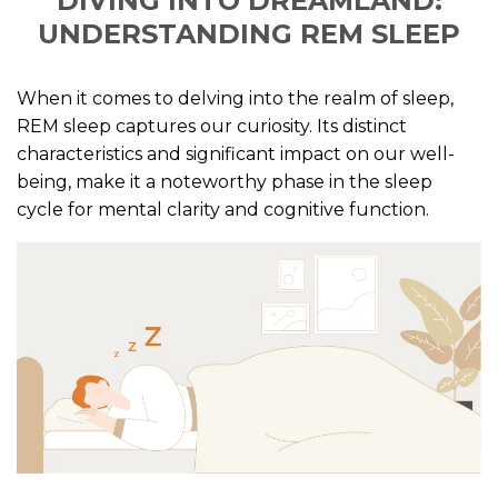
DIVING INTO DREAMLAND:
UNDERSTANDING REM SLEEP
When it comes to delving into the realm of sleep,
REM sleep captures our curiosity. Its distinct
characteristics and significant impact on our well-
being, make it a noteworthy phase in the sleep
cycle for mental clarity and cognitive function.