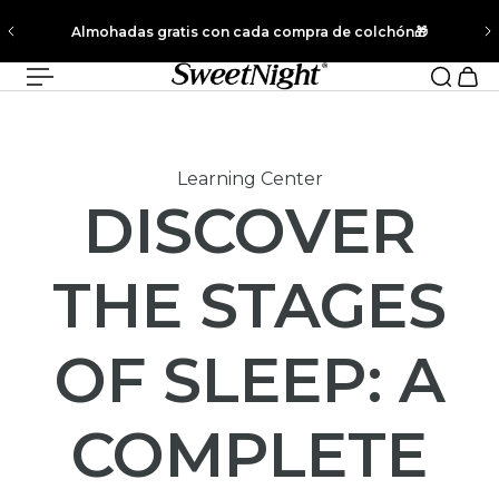
✨New CoolNest® Bedding - Unlocks 15% Off Your Entire Order
l contenido
When Paired with Any Mattress!
Learning Center
DISCOVER
THE STAGES
OF SLEEP: A
COMPLETE