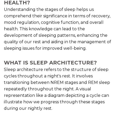
HEALTH?
Understanding the stages of sleep helps us
comprehend their significance in terms of recovery,
mood regulation, cognitive function, and overall
health. This knowledge can lead to the
development of sleeping patterns, enhancing the
quality of our rest and aiding in the management of
sleeping issues for improved well-being.
WHAT IS SLEEP ARCHITECTURE?
Sleep architecture refers to the structure of sleep
cycles throughout a night's rest. It involves
transitioning between NREM stages and REM sleep
repeatedly throughout the night. A visual
representation like a diagram depicting a cycle can
illustrate how we progress through these stages
during our nightly rest.