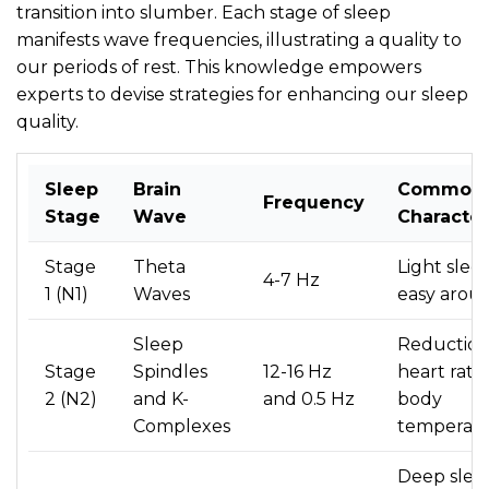
transition into slumber. Each stage of sleep
manifests wave frequencies, illustrating a quality to
our periods of rest. This knowledge empowers
experts to devise strategies for enhancing our sleep
quality.
Sleep
Brain
Common
Frequency
Stage
Wave
Character
Stage
Theta
Light sleep
4-7 Hz
1 (N1)
Waves
easy arous
Sleep
Reduction
Stage
Spindles
12-16 Hz
heart rate
2 (N2)
and K-
and 0.5 Hz
body
Complexes
temperat
Deep slee