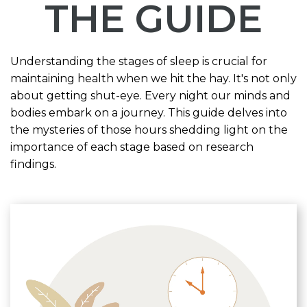
THE GUIDE
Understanding the stages of sleep is crucial for
maintaining health when we hit the hay. It's not only
about getting shut-eye. Every night our minds and
bodies embark on a journey. This guide delves into
the mysteries of those hours shedding light on the
importance of each stage based on research
findings.