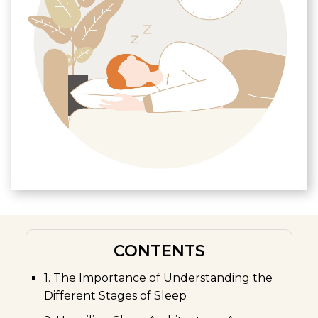
CONTENTS
1. The Importance of Understanding the
Different Stages of Sleep