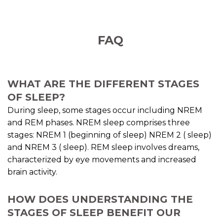
FAQ
WHAT ARE THE DIFFERENT STAGES
OF SLEEP?
During sleep, some stages occur including NREM
and REM phases. NREM sleep comprises three
stages: NREM 1 (beginning of sleep) NREM 2 ( sleep)
and NREM 3 ( sleep). REM sleep involves dreams,
characterized by eye movements and increased
brain activity.
HOW DOES UNDERSTANDING THE
STAGES OF SLEEP BENEFIT OUR