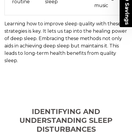
routine
sleep
VALUE PACK
music
Email
Learning how to improve sleep quality with these
strategies is key. It lets us tap into the healing power
of deep sleep. Embracing these methods not only
UNLOCK NOW >>
aids in achieving deep sleep but maintains it. This
leads to long-term health benefits from quality
*Terms and Conditions apply.
Learn More
sleep.
IDENTIFYING AND
UNDERSTANDING SLEEP
DISTURBANCES