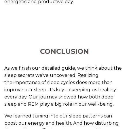
energetic and productive day.
CONCLUSION
As we finish our detailed guide, we think about the
sleep secrets we've uncovered. Realizing
the importance of sleep cycles does more than
improve our sleep. It's key to keeping us healthy
every day. Our journey showed how both deep
sleep and REM play a big role in our well-being.
We learned tuning into our sleep patterns can
boost our energy and health. And how disturbing