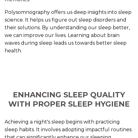
Polysomnography offers us deep insights into sleep
science. It helps us figure out sleep disorders and
their solutions. By understanding our sleep better,
we can improve our lives. Learning about brain
waves during sleep leads us towards better sleep
health.
ENHANCING SLEEP QUALITY
WITH PROPER SLEEP HYGIENE
Achieving a night's sleep begins with practicing
sleep habits. It involves adopting impactful routines
that can significantly enhance our sleeping