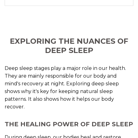
EXPLORING THE NUANCES OF
DEEP SLEEP
Deep sleep stages play a major role in our health.
They are mainly responsible for our body and
mind's recovery at night. Exploring deep sleep
shows why it's key for keeping natural sleep
patterns. It also shows how it helps our body
recover.
THE HEALING POWER OF DEEP SLEEP
During deep sleep, our bodies heal and restore