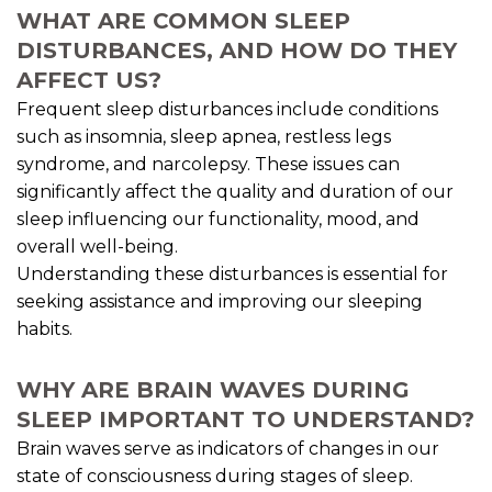
WHAT ARE COMMON SLEEP
DISTURBANCES, AND HOW DO THEY
AFFECT US?
Frequent sleep disturbances include conditions
such as insomnia, sleep apnea, restless legs
syndrome, and narcolepsy. These issues can
significantly affect the quality and duration of our
sleep influencing our functionality, mood, and
overall well-being.
Understanding these disturbances is essential for
seeking assistance and improving our sleeping
habits.
WHY ARE BRAIN WAVES DURING
SLEEP IMPORTANT TO UNDERSTAND?
Brain waves serve as indicators of changes in our
state of consciousness during stages of sleep.