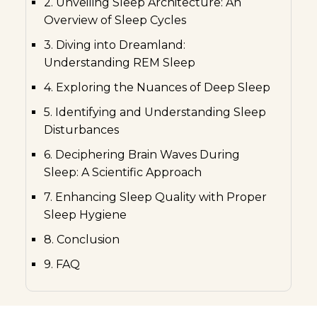
2. Unveiling Sleep Architecture: An
Overview of Sleep Cycles
3. Diving into Dreamland:
Understanding REM Sleep
4. Exploring the Nuances of Deep Sleep
5. Identifying and Understanding Sleep
Disturbances
6. Deciphering Brain Waves During
Sleep: A Scientific Approach
7. Enhancing Sleep Quality with Proper
Sleep Hygiene
8. Conclusion
9. FAQ