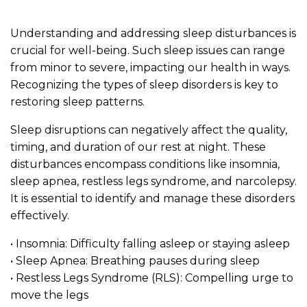
Understanding and addressing sleep disturbances is
crucial for well-being. Such sleep issues can range
from minor to severe, impacting our health in ways.
Recognizing the types of sleep disorders is key to
restoring sleep patterns.
Sleep disruptions can negatively affect the quality,
timing, and duration of our rest at night. These
disturbances encompass conditions like insomnia,
sleep apnea, restless legs syndrome, and narcolepsy.
It is essential to identify and manage these disorders
effectively.
• Insomnia: Difficulty falling asleep or staying asleep
• Sleep Apnea: Breathing pauses during sleep
• Restless Legs Syndrome (RLS): Compelling urge to
move the legs