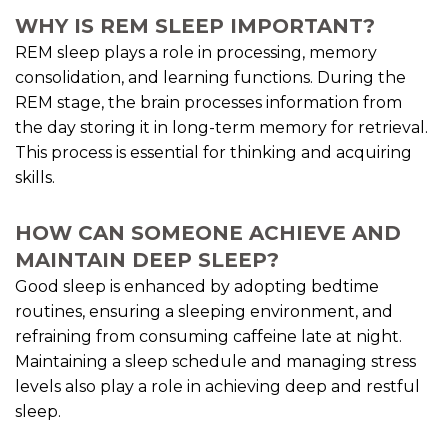
WHY IS REM SLEEP IMPORTANT?
REM sleep plays a role in processing, memory
consolidation, and learning functions. During the
REM stage, the brain processes information from
the day storing it in long-term memory for retrieval.
This process is essential for thinking and acquiring
skills.
HOW CAN SOMEONE ACHIEVE AND
MAINTAIN DEEP SLEEP?
Good sleep is enhanced by adopting bedtime
routines, ensuring a sleeping environment, and
refraining from consuming caffeine late at night.
Maintaining a sleep schedule and managing stress
levels also play a role in achieving deep and restful
sleep.