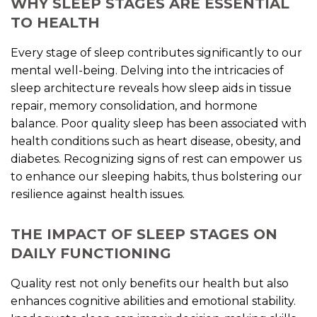
WHY SLEEP STAGES ARE ESSENTIAL
TO HEALTH
Every stage of sleep contributes significantly to our
mental well-being. Delving into the intricacies of
sleep architecture reveals how sleep aids in tissue
repair, memory consolidation, and hormone
balance. Poor quality sleep has been associated with
health conditions such as heart disease, obesity, and
diabetes. Recognizing signs of rest can empower us
to enhance our sleeping habits, thus bolstering our
resilience against health issues.
THE IMPACT OF SLEEP STAGES ON
DAILY FUNCTIONING
Quality rest not only benefits our health but also
enhances cognitive abilities and emotional stability.