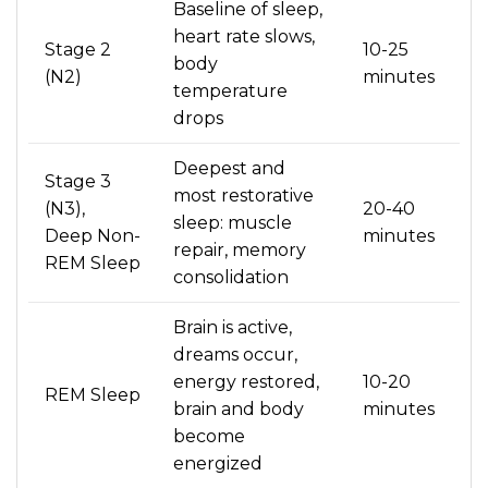
Baseline of sleep,
heart rate slows,
Stage 2
10-25
body
(N2)
minutes
temperature
drops
Deepest and
Stage 3
most restorative
(N3),
20-40
sleep: muscle
Deep Non-
minutes
repair, memory
REM Sleep
consolidation
Brain is active,
dreams occur,
energy restored,
10-20
REM Sleep
brain and body
minutes
become
energized