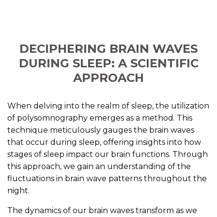
DECIPHERING BRAIN WAVES
DURING SLEEP: A SCIENTIFIC
APPROACH
When delving into the realm of sleep, the utilization
of polysomnography emerges as a method. This
technique meticulously gauges the brain waves
that occur during sleep, offering insights into how
stages of sleep impact our brain functions. Through
this approach, we gain an understanding of the
fluctuations in brain wave patterns throughout the
night.
The dynamics of our brain waves transform as we