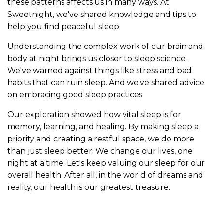
these patterns affects us in many ways. At
Sweetnight, we've shared knowledge and tips to
help you find peaceful sleep.
Understanding the complex work of our brain and
body at night brings us closer to sleep science.
We've warned against things like stress and bad
habits that can ruin sleep. And we've shared advice
on embracing good sleep practices.
Our exploration showed how vital sleep is for
memory, learning, and healing. By making sleep a
priority and creating a restful space, we do more
than just sleep better. We change our lives, one
night at a time. Let's keep valuing our sleep for our
overall health. After all, in the world of dreams and
reality, our health is our greatest treasure.