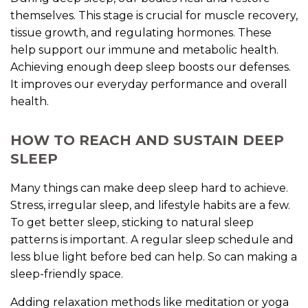
themselves. This stage is crucial for muscle recovery,
tissue growth, and regulating hormones. These
help support our immune and metabolic health.
Achieving enough deep sleep boosts our defenses.
It improves our everyday performance and overall
health.
HOW TO REACH AND SUSTAIN DEEP
SLEEP
Many things can make deep sleep hard to achieve.
Stress, irregular sleep, and lifestyle habits are a few.
To get better sleep, sticking to natural sleep
patterns is important. A regular sleep schedule and
less blue light before bed can help. So can making a
sleep-friendly space.
Adding relaxation methods like meditation or yoga