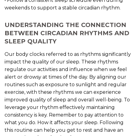
• Follow a consistent sleep schedule even during
weekends to support a stable circadian rhythm.
UNDERSTANDING THE CONNECTION
BETWEEN CIRCADIAN RHYTHMS AND
SLEEP QUALITY
Our body clocks referred to as rhythms significantly
impact the quality of our sleep. These rhythms
regulate our activities and influence when we feel
alert or drowsy at times of the day. By aligning our
routines such as exposure to sunlight and regular
exercise, with these rhythms we can experience
improved quality of sleep and overall well-being. To
leverage your rhythm effectively maintaining
consistency is key. Remember to pay attention to
what you do. How it affects your sleep. Following
this routine can help you get to rest and have an