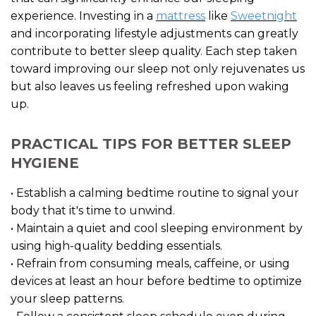
experience. Investing in a
mattress
like
Sweetnight
and incorporating lifestyle adjustments can greatly
contribute to better sleep quality. Each step taken
toward improving our sleep not only rejuvenates us
but also leaves us feeling refreshed upon waking
up.
PRACTICAL TIPS FOR BETTER SLEEP
HYGIENE
• Establish a calming bedtime routine to signal your
body that it's time to unwind.
• Maintain a quiet and cool sleeping environment by
using high-quality bedding essentials.
• Refrain from consuming meals, caffeine, or using
devices at least an hour before bedtime to optimize
your sleep patterns.