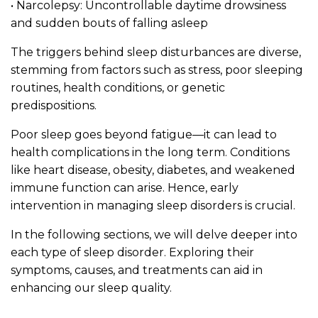
• Narcolepsy: Uncontrollable daytime drowsiness
and sudden bouts of falling asleep
The triggers behind sleep disturbances are diverse,
stemming from factors such as stress, poor sleeping
routines, health conditions, or genetic
predispositions.
Poor sleep goes beyond fatigue—it can lead to
health complications in the long term. Conditions
like heart disease, obesity, diabetes, and weakened
immune function can arise. Hence, early
intervention in managing sleep disorders is crucial.
In the following sections, we will delve deeper into
each type of sleep disorder. Exploring their
symptoms, causes, and treatments can aid in
enhancing our sleep quality.