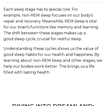
Each sleep stage has its special role. For
example, non-REM sleep focuses on our body’s
repair and recovery. Meanwhile, REM sleep is vital
for our brain's functions like memory and learning.
The shift between these stages makes up a
good sleep cycle, crucial for restful sleep.
Understanding these cycles shows us the value of
good sleep habits for our health and happiness. By
learning about non-REM sleep and other stages, we
help our bodies work better. This brings us a life
filled with lasting health.